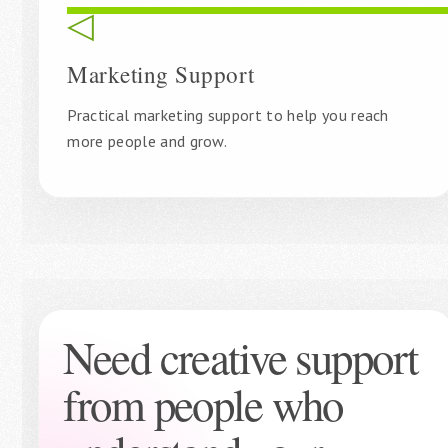
◁
Marketing Support
Practical marketing support to help you reach
more people and grow.
Need creative support
from people who