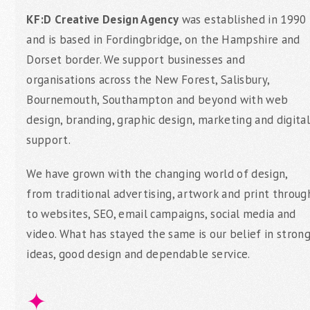
KF:D Creative Design Agency
was established in 1990
and is based in Fordingbridge, on the Hampshire and
Dorset border. We support businesses and
organisations across the New Forest, Salisbury,
Bournemouth, Southampton and beyond with web
design, branding, graphic design, marketing and digital
support.
We have grown with the changing world of design,
from traditional advertising, artwork and print throug
to websites, SEO, email campaigns, social media and
video. What has stayed the same is our belief in stron
ideas, good design and dependable service.
✦