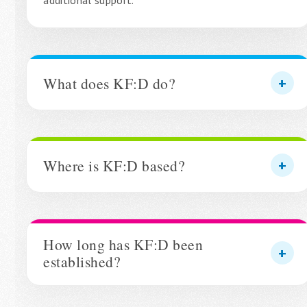
additional support.
What does KF:D do?
Where is KF:D based?
How long has KF:D been
established?