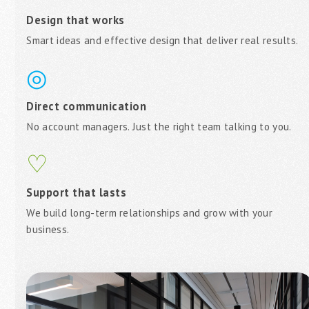
Design that works
Smart ideas and effective design that deliver real results.
◎
Direct communication
No account managers. Just the right team talking to you.
♡
Support that lasts
We build long-term relationships and grow with your
business.