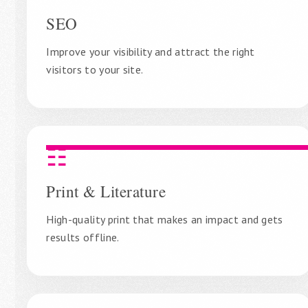
SEO
Improve your visibility and attract the right
visitors to your site.
☷
Print & Literature
High-quality print that makes an impact and gets
results offline.