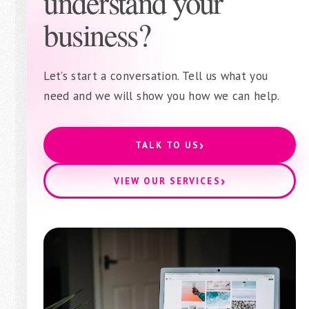
understand your
business?
Let’s start a conversation. Tell us what you
need and we will show you how we can help.
›
TALK TO US
›
VIEW OUR SERVICES