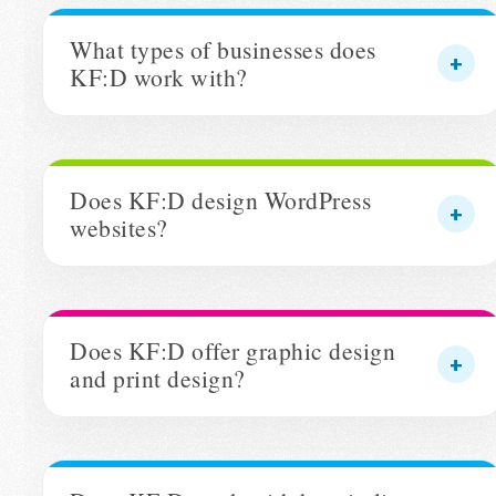
What types of businesses does
KF:D work with?
Does KF:D design WordPress
websites?
Does KF:D offer graphic design
and print design?