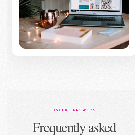
USEFUL ANSWERS
Frequently asked