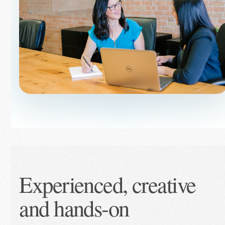
Experienced, creative
and hands-on