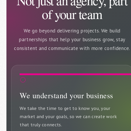
Not just an agency, part
of your team
We go beyond delivering projects. We build
partnerships that help your business grow, stay
consistent and communicate with more confidence.
◌
We understand your business
We take the time to get to know you, your
market and your goals, so we can create work
that truly connects.