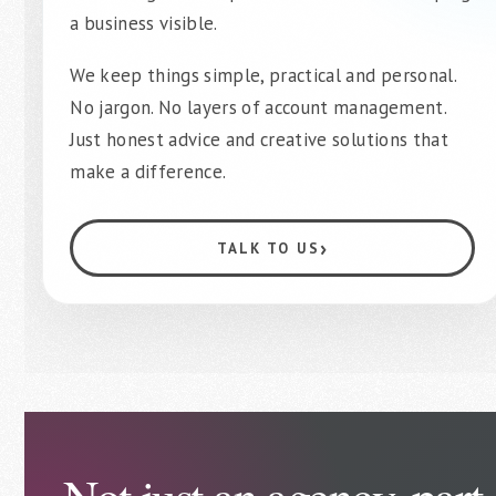
a business visible.
We keep things simple, practical and personal.
No jargon. No layers of account management.
Just honest advice and creative solutions that
make a difference.
›
TALK TO US