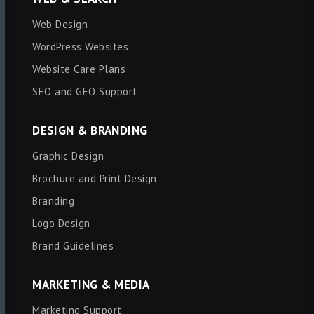
Web Design
WordPress Websites
Website Care Plans
SEO and GEO Support
DESIGN & BRANDING
Graphic Design
Brochure and Print Design
Branding
Logo Design
Brand Guidelines
MARKETING & MEDIA
Marketing Support