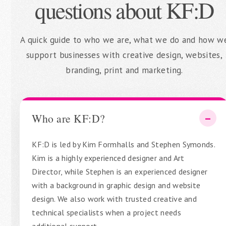
questions about KF:D
A quick guide to who we are, what we do and how w
support businesses with creative design, websites,
branding, print and marketing.
Who are KF:D?
KF:D is led by Kim Formhalls and Stephen Symonds.
Kim is a highly experienced designer and Art
Director, while Stephen is an experienced designer
with a background in graphic design and website
design. We also work with trusted creative and
technical specialists when a project needs