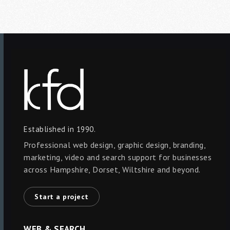
Established in 1990.
Professional web design, graphic design, branding,
marketing, video and search support for businesses
across Hampshire, Dorset, Wiltshire and beyond.
Start a project
WEB & SEARCH