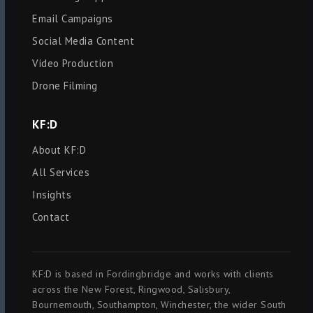
Email Campaigns
Social Media Content
Video Production
Drone Filming
KF:D
About KF:D
All Services
Insights
Contact
KF:D is based in Fordingbridge and works with clients
across the New Forest, Ringwood, Salisbury,
Bournemouth, Southampton, Winchester, the wider South