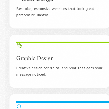
Bespoke, responsive websites that look great and
perform brilliantly.
✎
Graphic Design
Creative design for digital and print that gets your
message noticed.
⌕