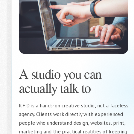
A studio you can
actually talk to
KF:D is a hands-on creative studio, not a faceless
agency. Clients work directly with experienced
people who understand design, websites, print,
marketing and the practical realities of keeping