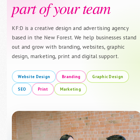
part of your team
KF:D is a creative design and advertising agency
based in the New Forest. We help businesses stand
out and grow with branding, websites, graphic
design, marketing, print and digital support.
Website Design
Branding
Graphic Design
SEO
Print
Marketing