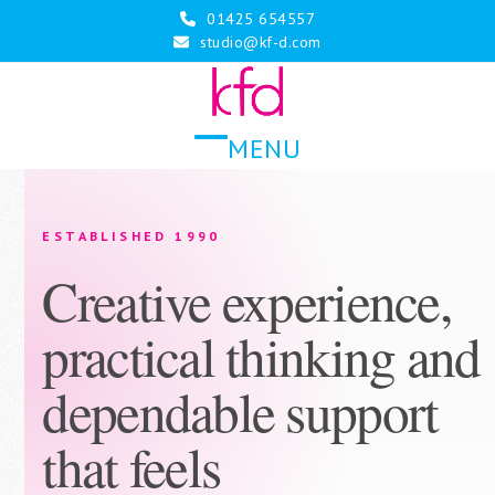
Skip
01425 654557
to
studio@kf-d.com
content
MENU
Open
Close
mobile
mobile
menu
menu
ESTABLISHED 1990
Creative experience,
practical thinking and
dependable support
that feels