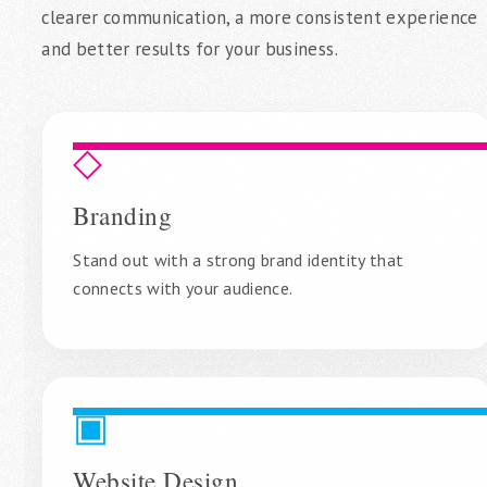
clearer communication, a more consistent experience
and better results for your business.
◇
Branding
Stand out with a strong brand identity that
connects with your audience.
▣
Website Design