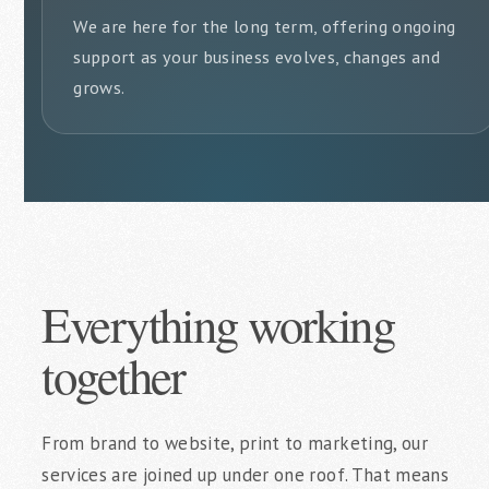
We are here for the long term, offering ongoing
support as your business evolves, changes and
grows.
Everything working
together
From brand to website, print to marketing, our
services are joined up under one roof. That means