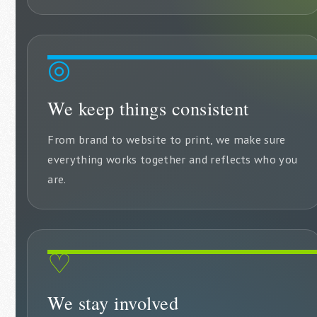
◎
We keep things consistent
From brand to website to print, we make sure
everything works together and reflects who you
are.
♡
We stay involved