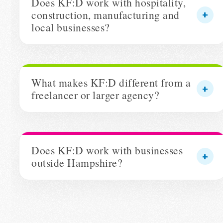
Does KF:D work with hospitality,
construction, manufacturing and
local businesses?
What makes KF:D different from a
freelancer or larger agency?
Does KF:D work with businesses
outside Hampshire?